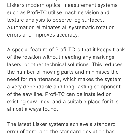
Lisker’s modern optical measurement systems
such as Profi-TC utilise machine vision and
texture analysis to observe log surfaces.
Automation eliminates all systematic rotation
errors and improves accuracy.
A special feature of Profi-TC is that it keeps track
of the rotation without needing any markings,
lasers, or other technical solutions. This reduces
the number of moving parts and minimises the
need for maintenance, which makes the system
a very dependable and long-lasting component
of the saw line. Profi-TC can be installed on
existing saw lines, and a suitable place for it is
almost always found.
The latest Lisker systems achieve a standard
error of zero, and the standard deviation has