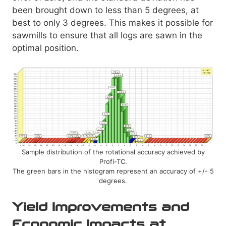
been brought down to less than 5 degrees, at
best to only 3 degrees. This makes it possible for
sawmills to ensure that all logs are sawn in the
optimal position.
Sample distribution of the rotational accuracy achieved by
Profi-TC.
The green bars in the histogram represent an accuracy of +/- 5
degrees.
Yield Improvements and
Economic Impacts at