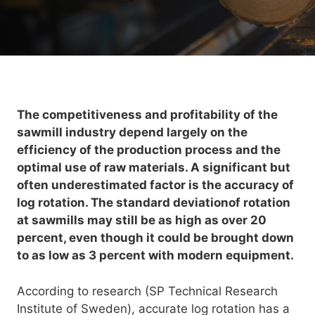
The competitiveness and profitability of the
sawmill industry depend largely on the
efficiency of the production process and the
optimal use of raw materials. A significant but
often underestimated factor is the accuracy of
log rotation. The standard deviationof rotation
at sawmills may still be as high as over 20
percent, even though it could be brought down
to as low as 3 percent with modern equipment.
According to research (SP Technical Research
Institute of Sweden), accurate log rotation has a