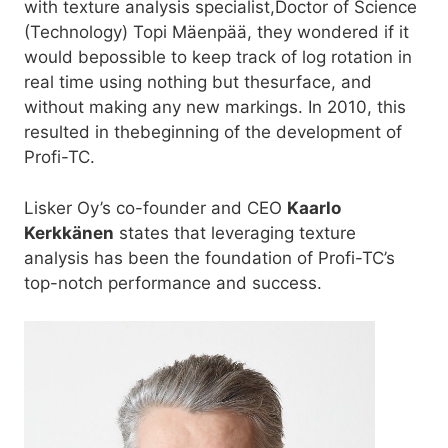
with texture analysis specialist,Doctor of Science
(Technology) Topi Mäenpää, they wondered if it
would bepossible to keep track of log rotation in
real time using nothing but thesurface, and
without making any new markings. In 2010, this
resulted in thebeginning of the development of
Profi-TC.
Lisker Oy’s co-founder and CEO
Kaarlo
Kerkkänen
states that leveraging texture
analysis has been the foundation of Profi-TC’s
top-notch performance and success.