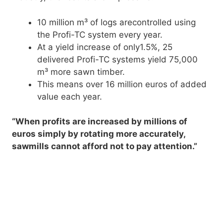
10 million m³ of logs arecontrolled using
the Profi-TC system every year.
At a yield increase of only1.5%, 25
delivered Profi-TC systems yield 75,000
m³ more sawn timber.
This means over 16 million euros of added
value each year.
“When profits are increased by millions of
euros simply by rotating more accurately,
sawmills cannot afford not to pay attention.”