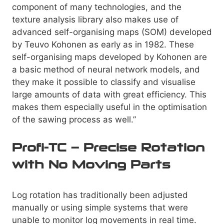
component of many technologies, and the
texture analysis library also makes use of
advanced self-organising maps (SOM) developed
by Teuvo Kohonen as early as in 1982. These
self-organising maps developed by Kohonen are
a basic method of neural network models, and
they make it possible to classify and visualise
large amounts of data with great efficiency. This
makes them especially useful in the optimisation
of the sawing process as well.”
Profi-TC – Precise Rotation
with No Moving Parts
Log rotation has traditionally been adjusted
manually or using simple systems that were
unable to monitor log movements in real time.