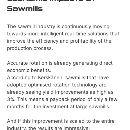
Sawmills
The sawmill industry is continuously moving
towards more intelligent real-time solutions that
improve the efficiency and profitability of the
production process.
Accurate rotation is already generating direct
economic benefits.
According to Kerkkänen, sawmills that have
adopted optimised rotation technology are
already seeing yield improvements as high as
3%. This means a payback period of only a few
months for the investment at large sawmills.
And if this improvement is scaled to the entire
industry, the results are impressive: