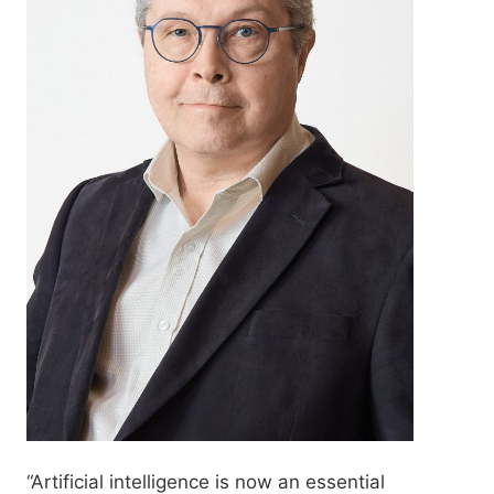
“Artificial intelligence is now an essential