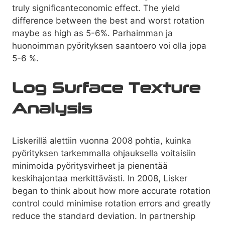
truly significanteconomic effect. The yield
difference between the best and worst rotation
maybe as high as 5-6%. Parhaimman ja
huonoimman pyörityksen saantoero voi olla jopa
5-6 %.
Log Surface Texture
Analysis
Liskerillä alettiin vuonna 2008 pohtia, kuinka
pyörityksen tarkemmalla ohjauksella voitaisiin
minimoida pyöritysvirheet ja pienentää
keskihajontaa merkittävästi. In 2008, Lisker
began to think about how more accurate rotation
control could minimise rotation errors and greatly
reduce the standard deviation. In partnership