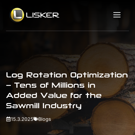
Skip
to
Me
content
Log Rotation Optimization
– Tens of Millions in
Added Value for the
Sawmill Industry
15.3.2025
Blogs